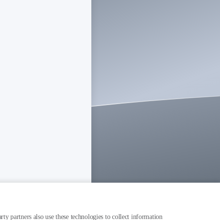
rty partners also use these technologies to collect information