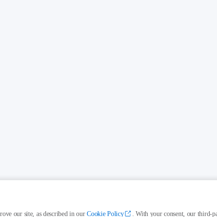
rove our site, as described in our
Cookie Policy
. With your consent, our third-pa