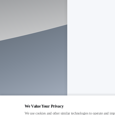
We Value Your Privacy
We use cookies and other similar technologies to operate and imp